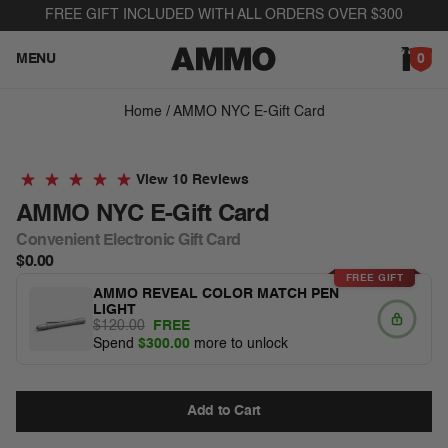
Skip to content
FREE GIFT INCLUDED WITH ALL ORDERS OVER $300
MENU
0
Home
/
AMMO NYC E-Gift Card
Skip to product information
10 Reviews
AMMO NYC E-Gift Card
Convenient Electronic Gift Card
$0.00
FREE GIFT
AMMO REVEAL COLOR MATCH PEN
LIGHT
$120.00
FREE
Spend
$300.00
more to unlock
Add to Cart