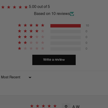
5.00 out of 5
Based on 10 reviews
10
0
0
0
0
Write a review
Sort by
A.W