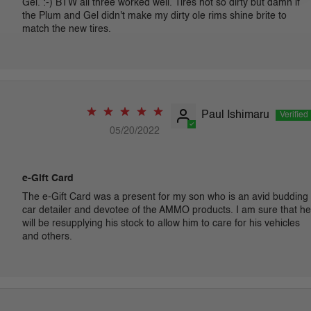
Gel. :-) BTW all three worked well. Tires not so dirty but damn if
the Plum and Gel didn't make my dirty ole rims shine brite to
match the new tires.
Paul Ishimaru
05/20/2022
e-Gift Card
The e-Gift Card was a present for my son who is an avid budding
car detailer and devotee of the AMMO products. I am sure that he
will be resupplying his stock to allow him to care for his vehicles
and others.