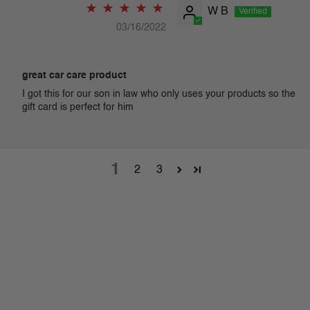
W B
03/16/2022
great car care product
I got this for our son in law who only uses your products so the
gift card is perfect for him
1
2
3