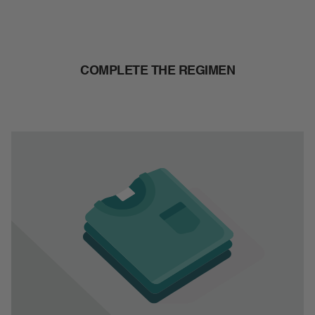
COMPLETE THE REGIMEN