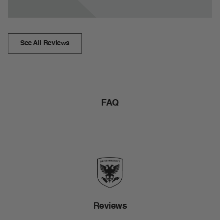
See All Reviews
FAQ
Reviews