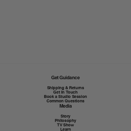
Get Guidance
Shipping & Returns
Get In Touch
Book a Studio Session
Common Questions
Media
Story
Philosophy
TV Show
Learn